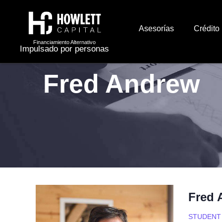
Asesorías
Crédito
Financiamiento Alternativo
Impulsado por personas
Fred Andrew
Fred 
STUDENT