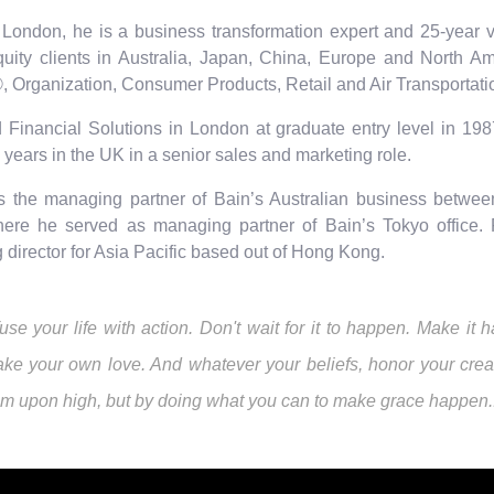
London, he is a business transformation expert and 25-year ve
quity clients in Australia, Japan, China, Europe and North Am
, Organization, Consumer Products, Retail and Air Transportati
 Financial Solutions in London at graduate entry level in 1987
 years in the UK in a senior sales and marketing role.
s the managing partner of Bain’s Australian business betwee
ere he served as managing partner of Bain’s Tokyo office. 
director for Asia Pacific based out of Hong Kong.
fuse your life with action. Don't wait for it to happen. Make 
ke your own love. And whatever your beliefs, honor your creat
om upon high, but by doing what you can to make grace happen... 