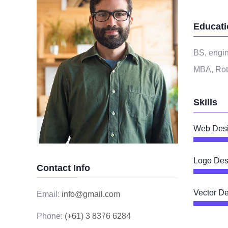
Educati
BS, engin
MBA, Rot
Skills
Web Des
Logo Des
Contact Info
Vector D
Email:
info@gmail.com
Phone:
(+61) 3 8376 6284