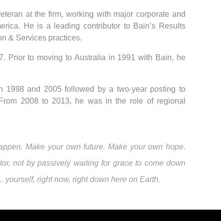
teran at the firm, working with major corporate and
erica. He is a leading contributor to Bain’s Results
on & Services practices.
. Prior to moving to Australia in 1991 with Bain, he
n 1998 and 2005 followed by a two-year posting to
From 2008 to 2013, he was in the role of regional
it happen. Make your own future. Make your own hope.
or, not by passively waiting for grace to come down
yourself, right now, right down here on Earth.