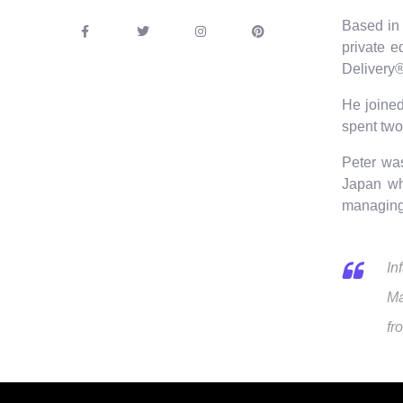
Based in 
private e
Delivery®
He joined
spent two
Peter wa
Japan wh
managing 
In
Ma
fr