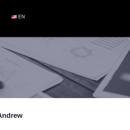
EN
Andrew