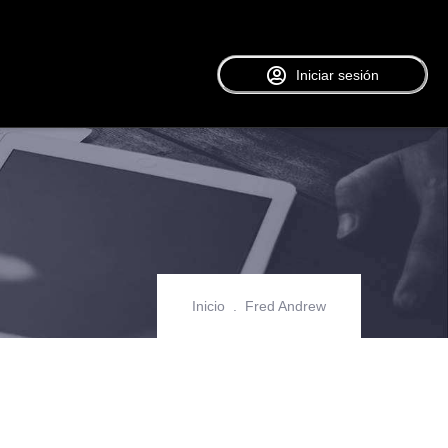
Iniciar sesión
Inicio
Fred Andrew