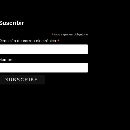
Suscribir
*
indica que es obligatorio
*
Dirección de correo electrónico
Nombre