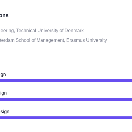
ons
eering, Technical University of Denmark
terdam School of Management, Erasmus University
ign
ign
esign