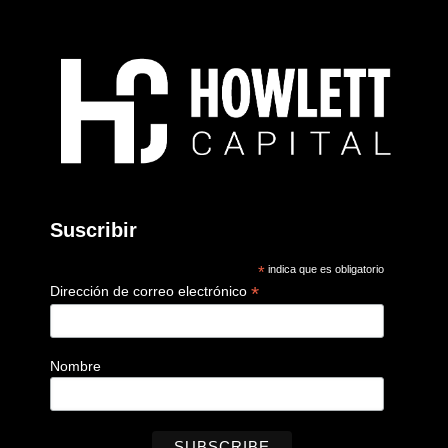
Suscribir
*
indica que es obligatorio
*
Dirección de correo electrónico
Nombre