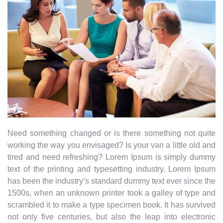
Need something changed or is there something not quite
working the way you envisaged? Is your van a little old and
tired and need refreshing? Lorem Ipsum is simply dummy
text of the printing and typesetting industry. Lorem Ipsum
has been the industry’s standard dummy text ever since the
1500s, when an unknown printer took a galley of type and
scrambled it to make a type specimen book. It has survived
not only five centuries, but also the leap into electronic