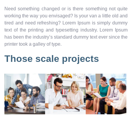
Need something changed or is there something not quite
working the way you envisaged? Is your van a little old and
tired and need refreshing? Lorem Ipsum is simply dummy
text of the printing and typesetting industry. Lorem Ipsum
has been the industry’s standard dummy text ever since the
printer took a galley of type.
Those scale projects