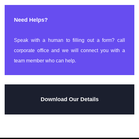
Need Helps?
Speak with a human to filling out a form? call
corporate office and we will connect you with a
team member who can help.
Download Our Details