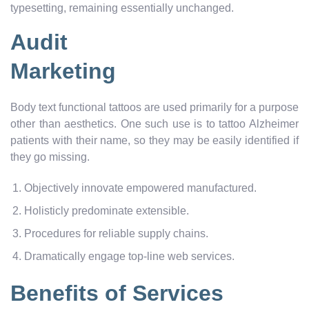
typesetting, remaining essentially unchanged.
Audit
Marketing
Body text functional tattoos are used primarily for a purpose
other than aesthetics. One such use is to tattoo Alzheimer
patients with their name, so they may be easily identified if
they go missing.
Objectively innovate empowered manufactured.
Holisticly predominate extensible.
Procedures for reliable supply chains.
Dramatically engage top-line web services.
Benefits of Services