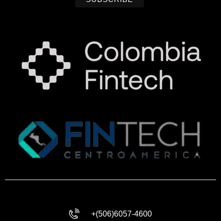
+(506)6057-4600