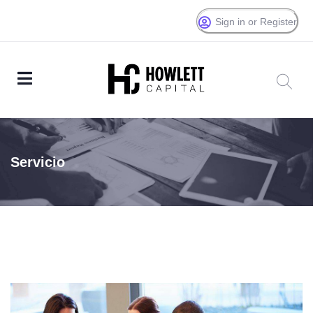
Sign in or Register
Servicio